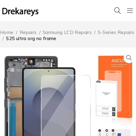
Home
/
Repairs
/
Samsung LCD Repairs
/
S-Series Repairs
/
S25 ultra org no frame