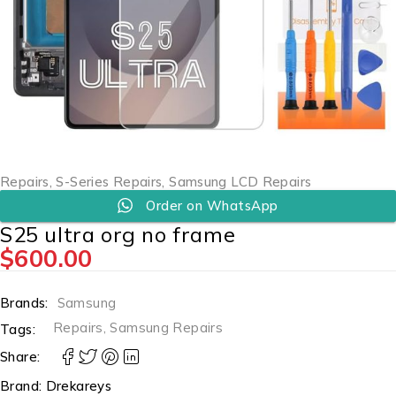
Repairs
,
S-Series Repairs
,
Samsung LCD Repairs
Order on WhatsApp
S25 ultra org no frame
$
600.00
Brands:
Samsung
Repairs
,
Samsung Repairs
Tags:
Share:
Brand:
Drekareys