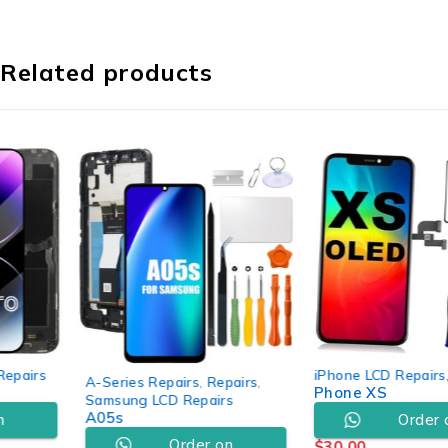
Related products
iPhone LCD Repairs
,
Repairs
A-Series Repairs
,
Repairs
,
Phone XS
Samsung LCD Repairs
A05s
Order on
Order on
$
30.00