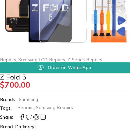
Repairs
,
Samsung LCD Repairs
,
Z-Series Repairs
Order on WhatsApp
Z Fold 5
$
700.00
Brands:
Samsung
Repairs
,
Samsung Repairs
Tags:
Share:
Brand:
Drekareys