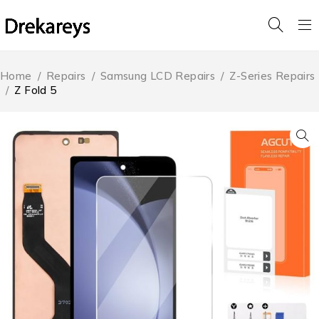
Home
/
Repairs
/
Samsung LCD Repairs
/
Z-Series Repairs
/
Z Fold 5