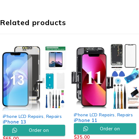
Related products
iPhone LCD Repairs
,
Repairs
iPhone LCD Repairs
,
Repairs
iPhone 11
iPhone 13
Order on
Order on
$
35.00
$
65.00