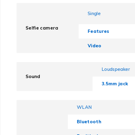
Single
Selfie camera
Features
Video
Loudspeaker
Sound
3.5mm jack
WLAN
Bluetooth