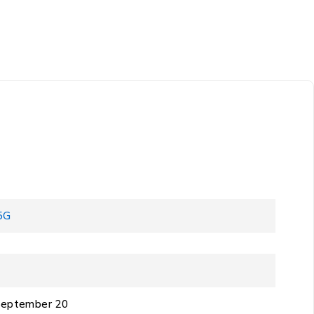
5G
 September 20