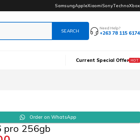
Samsung
Apple
Xiaomi
Sony
Techno
Xbox
Need Help?
+263 78 115 6174
Current Special Offer
HOT
Order on WhatsApp
6 pro 256gb
00