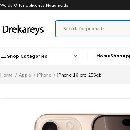
We do Offer Deliveries Nationwide
Home
Shop
Ap
Shop Categories
Home
/
Apple
/
iPhone
/
iPhone 16 pro 256gb