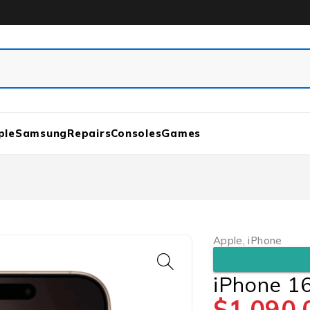
ple
Samsung
Repairs
Consoles
Games
Apple
,
iPhone
iPhone 1
$
1,090.