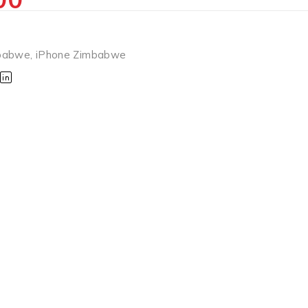
babwe
,
iPhone Zimbabwe