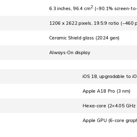
2
6.3 inches, 96.4 cm
(~90.1% screen-to-
1206 x 2622 pixels, 19.5:9 ratio (~460 p
Ceramic Shield glass (2024 gen)
Always-On display
iOS 18, upgradable to i
Apple A18 Pro (3 nm)
Hexa-core (2×4.05 GHz
Apple GPU (6-core graph