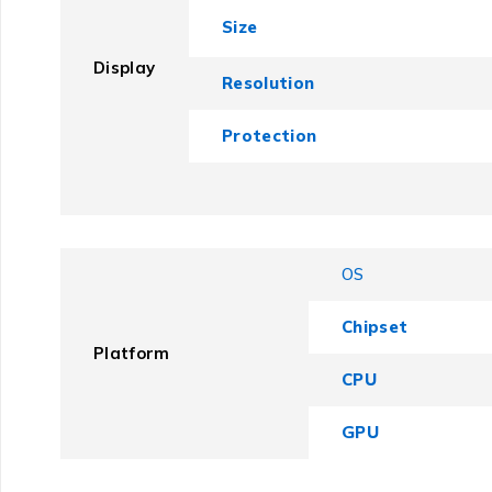
Size
Display
Resolution
Protection
OS
Chipset
Platform
CPU
GPU