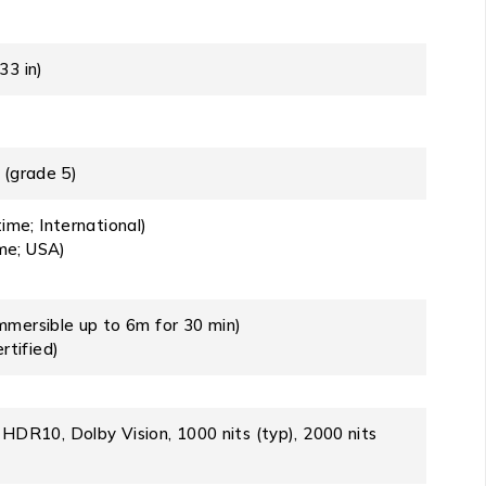
33 in)
 (grade 5)
ime; International)
ime; USA)
immersible up to 6m for 30 min)
rtified)
R10, Dolby Vision, 1000 nits (typ), 2000 nits