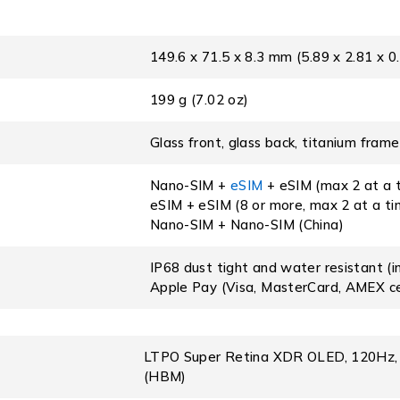
149.6 x 71.5 x 8.3 mm (5.89 x 2.81 x 0.
199 g (7.02 oz)
Glass front, glass back, titanium frame
Nano-SIM +
eSIM
+ eSIM (max 2 at a t
eSIM + eSIM (8 or more, max 2 at a t
Nano-SIM + Nano-SIM (China)
IP68 dust tight and water resistant (
Apple Pay (Visa, MasterCard, AMEX ce
LTPO Super Retina XDR OLED, 120Hz, HD
(HBM)