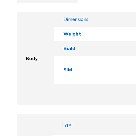
Dimensions
Weight
Build
Body
SIM
Type