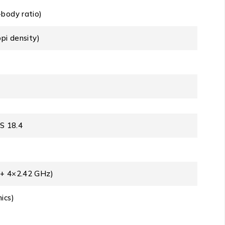
body ratio)
pi density)
OS 18.4
 + 4×2.42 GHz)
ics)