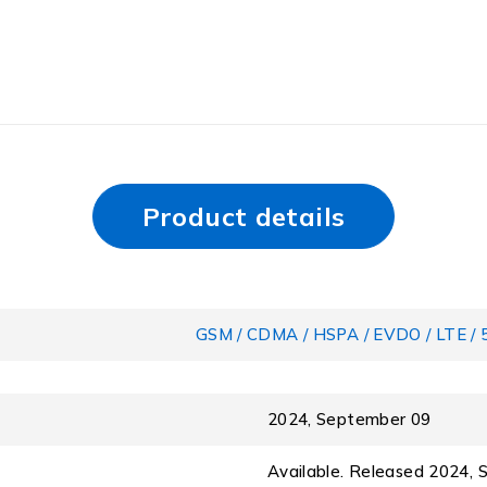
Product details
GSM / CDMA / HSPA / EVDO / LTE / 
2024, September 09
Available. Released 2024,