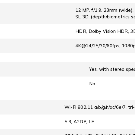
12 MP, f/1.9, 23mm (wide),
SL 3D, (depth/biometrics s
HDR, Dolby Vision HDR, 3D 
4K@24/25/30/60fps, 1080p
Yes, with stereo spe
No
Wi-Fi 802.11 a/b/g/n/ac/6e/7, tr
5.3, A2DP, LE