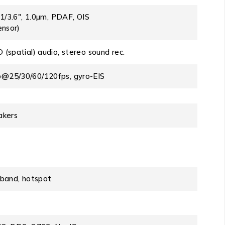
 1/3.6″, 1.0µm, PDAF, OIS
ensor)
(spatial) audio, stereo sound rec.
@25/30/60/120fps, gyro-EIS
akers
i-band, hotspot