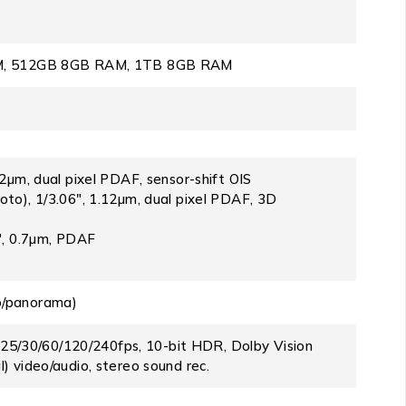
, 512GB 8GB RAM, 1TB 8GB RAM
22µm, dual pixel PDAF, sensor-shift OIS
oto), 1/3.06″, 1.12µm, dual pixel PDAF, 3D
5″, 0.7µm, PDAF
o/panorama)
/30/60/120/240fps, 10-bit HDR, Dolby Vision
) video/audio, stereo sound rec.