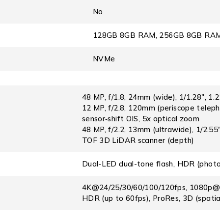
No
128GB 8GB RAM, 256GB 8GB RAM
NVMe
48 MP, f/1.8, 24mm (wide), 1/1.28″, 1.
12 MP, f/2.8, 120mm (periscope teleph
sensor‑shift OIS, 5x optical zoom
48 MP, f/2.2, 13mm (ultrawide), 1/2.5
TOF 3D LiDAR scanner (depth)
Dual-LED dual-tone flash, HDR (phot
4K@24/25/30/60/100/120fps, 1080p@25
HDR (up to 60fps), ProRes, 3D (spatial