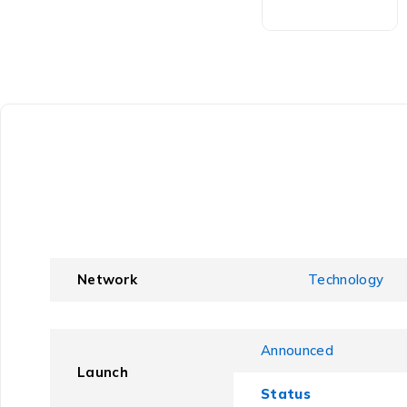
Network
Technology
Announced
Launch
Status