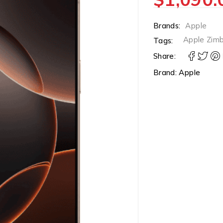
Brands:
Apple
Apple Zim
Tags:
Share:
Brand:
Apple