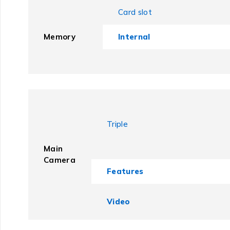
Card slot
Memory
Internal
Triple
Main
Camera
Features
Video